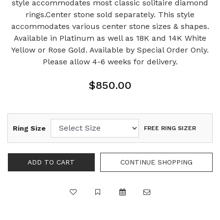
style accommodates most classic solitaire diamond
rings.Center stone sold separately. This style
accommodates various center stone sizes & shapes.
Available in Platinum as well as 18K and 14K White
Yellow or Rose Gold. Available by Special Order Only.
Please allow 4-6 weeks for delivery.
$850.00
Ring Size
FREE RING SIZER