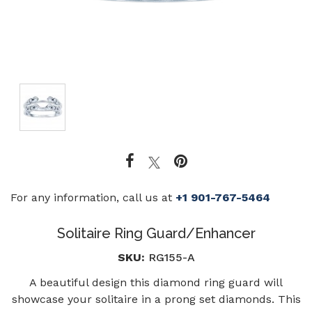
For any information, call us at
+1 901-767-5464
Solitaire Ring Guard/Enhancer
SKU:
RG155-A
A beautiful design this diamond ring guard will
showcase your solitaire in a prong set diamonds. This