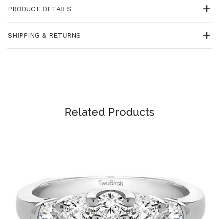
PRODUCT DETAILS
SHIPPING & RETURNS
Related Products