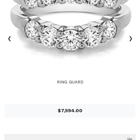
‹
›
RING GUARD
$7,594.00