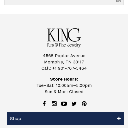
4568 Poplar Avenue
Memphis, TN 38117
Call:
+1 901-767-5464
Store Hours:
Tue–Sat: 10:00am–5:00pm
Sun & Mon: Closed
Shop