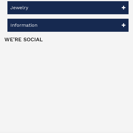
Jewelry
Information
WE'RE SOCIAL