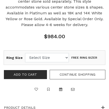
center stone sold separately. This style
accommodates various center stone sizes & shapes.
Available in Platinum as well as 18K and 14K White
Yellow or Rose Gold. Available by Special Order Only.
Please allow 4-6 weeks for delivery.
$984.00
Ring Size
FREE RING SIZER
PRODUCT DETAILS