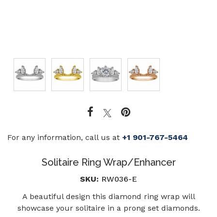
For any information, call us at
+1 901-767-5464
Solitaire Ring Wrap/Enhancer
SKU:
RW036-E
A beautiful design this diamond ring wrap will
showcase your solitaire in a prong set diamonds.