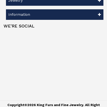
Jewelry
Information
WE'RE SOCIAL
Copyright©2026 King Furs and Fine Jewelry. All Right