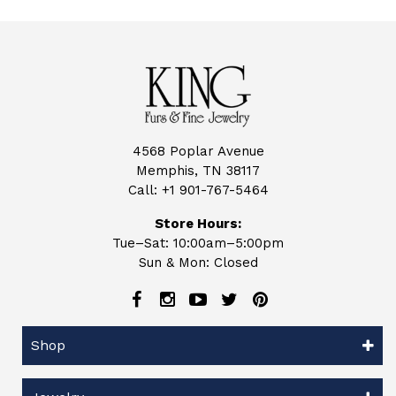
4568 Poplar Avenue
Memphis, TN 38117
Call:
+1 901-767-5464
Store Hours:
Tue–Sat: 10:00am–5:00pm
Sun & Mon: Closed
Shop