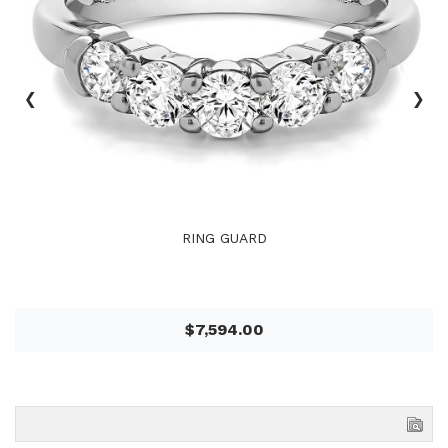
‹
›
RING GUARD
$7,594.00