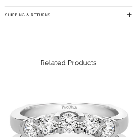
SHIPPING & RETURNS
Related Products