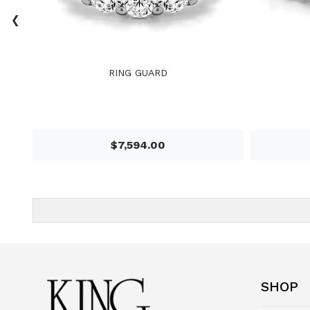
‹
RING GUARD
$7,594.00
SHOP