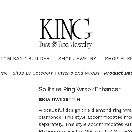
TOM BAND BUILDER
SHOP JEWELRY
SHOP FUR
Necklaces & Pendants
Diamond Pendants & Necklaces
Gemstone Pendants & Necklaces
Gold & Silver Pendants & Necklaces
True Romance Bridal Collection
True Romance Wedding Collection
ome
Shop By Category
Inserts and Wraps
Product Det
Solitaire Ring Wrap/Enhancer
SKU:
RW636TT-H
A beautiful design this diamond ring wrap
diamonds. This style accommodates most 
separately. This style accommodates vari
Platinum as well as 18K and 14K White Ye