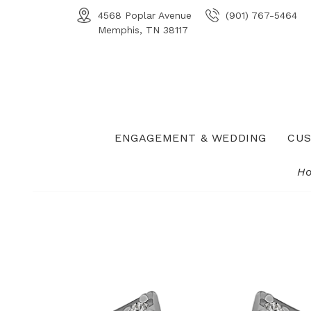
4568 Poplar Avenue
(901) 767-5464
Memphis, TN 38117
ENGAGEMENT & WEDDING
CUS
H