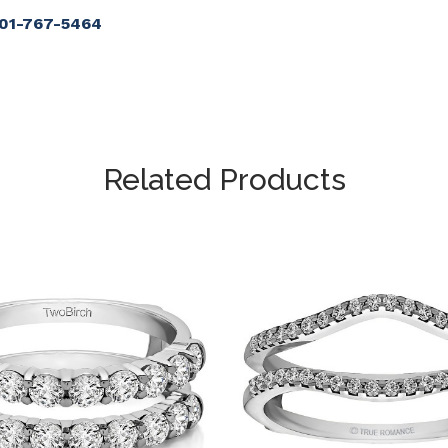
901-767-5464
Related Products