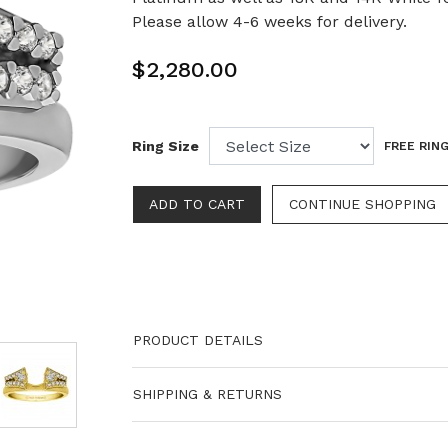
Please allow 4-6 weeks for delivery.
$2,280.00
Ring Size
FREE RING
PRODUCT DETAILS
SHIPPING & RETURNS