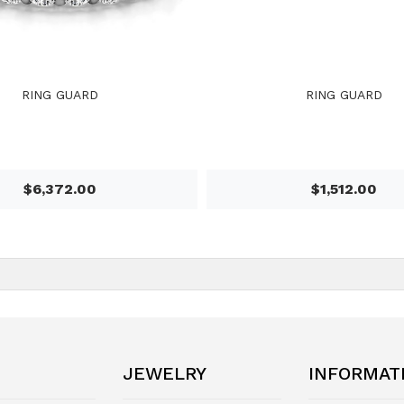
RING GUARD
RING GUARD
$6,372.00
$1,512.00
JEWELRY
INFORMAT