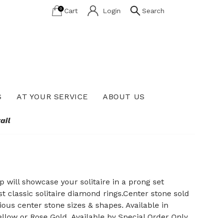
0
Cart
Login
Search
S
AT YOUR SERVICE
ABOUT US
Lab Grown Diamond Education
ail
 will showcase your solitaire in a prong set
classic solitaire diamond rings.Center stone sold
ous center stone sizes & shapes. Available in
llow or Rose Gold. Available by Special Order Only.