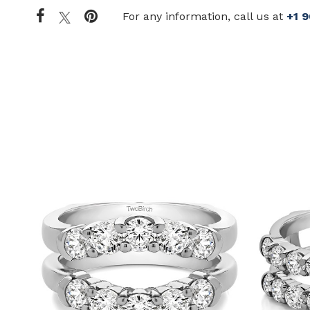
For any information, call us at
+1 