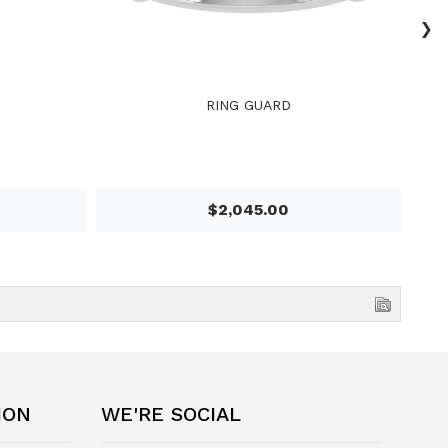
›
RING GUARD
$2,045.00
ION
WE'RE SOCIAL