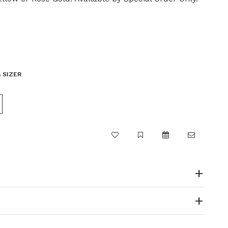
 SIZER